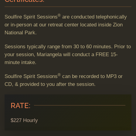
®
Soulfire Spirit Sessions
are conducted telephonically
or in-person at our retreat center located inside Zion
National Park.
Sessions typically range from 30 to 60 minutes. Prior to
your session, Mariangela will conduct a FREE 15-
minute intake.
®
Soulfire Spirit Sessions
can be recorded to MP3 or
CD, & provided to you after the session.
RATE:
$227 Hourly