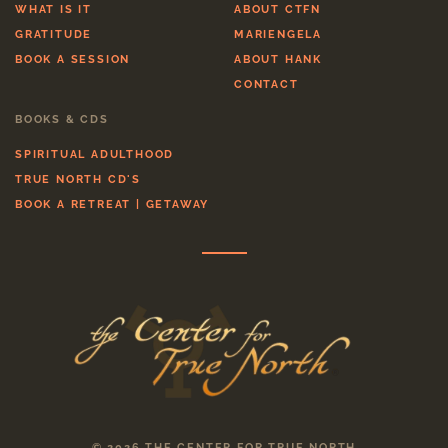
WHAT IS IT
ABOUT CTFN
GRATITUDE
MARIENGELA
BOOK A SESSION
ABOUT HANK
CONTACT
BOOKS & CDS
SPIRITUAL ADULTHOOD
TRUE NORTH CD'S
BOOK A RETREAT | GETAWAY
© 2026 THE CENTER FOR TRUE NORTH