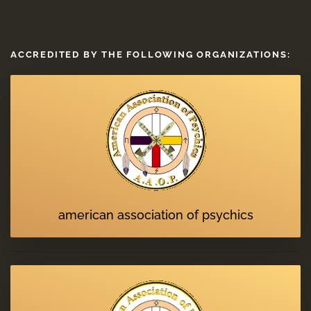
ACCREDITED BY THE FOLLOWING ORGANIZATIONS:
american association of psychics