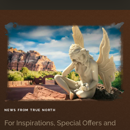
NEWS FROM TRUE NORTH
For Inspirations, Special Offers and