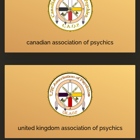
canadian association of psychics
united kingdom association of psychics