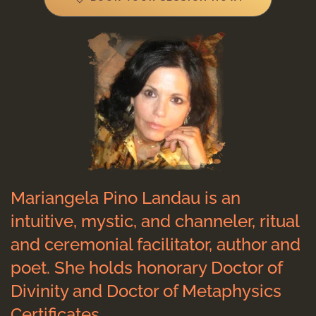
Mariangela Pino Landau is an
intuitive, mystic, and channeler, ritual
and ceremonial facilitator, author and
poet. She holds honorary Doctor of
Divinity and Doctor of Metaphysics
Certificates.