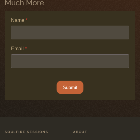
Much More
Name
*
Email
*
ALTCHA
*
Submit
SOULFIRE SESSIONS
ABOUT