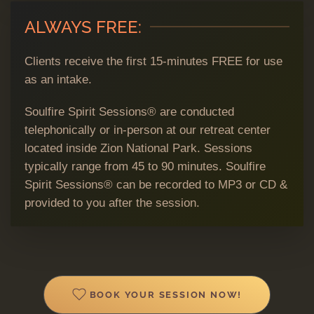
ALWAYS FREE:
Clients receive the first 15-minutes FREE for use
as an intake.
Soulfire Spirit Sessions® are conducted
telephonically or in-person at our retreat center
located inside Zion National Park. Sessions
typically range from 45 to 90 minutes. Soulfire
Spirit Sessions® can be recorded to MP3 or CD &
provided to you after the session.
BOOK YOUR SESSION NOW!