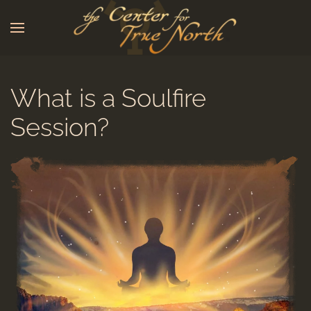
Skip to main content
What is a Soulfire
Session?