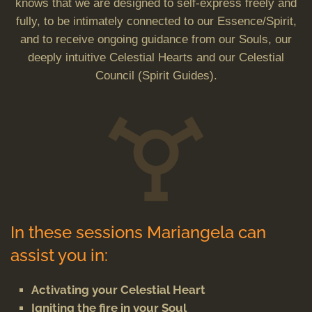
knows that we are designed to self-express freely and
fully, to be intimately connected to our Essence/Spirit,
and to receive ongoing guidance from our Souls, our
deeply intuitive Celestial Hearts and our Celestial
Council (Spirit Guides).
In these sessions Mariangela can
assist you in:
Activating your Celestial Heart
Igniting the fire in your Soul