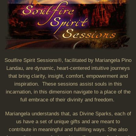
Soulfire Spirit Sessions®, facilitated by Mariangela Pino
Landau, are dynamic, heart-centered intuitive journeys
that bring clarity, insight, comfort, empowerment and
inspiration. These sessions assist souls in this
incarnation, in this dimension navigate to a place of the
full embrace of their divinity and freedom.
Mariangela understands that, as Divine Sparks, each of
us have a set of unique gifts and are meant to
contribute in meaningful and fulfilling ways. She also