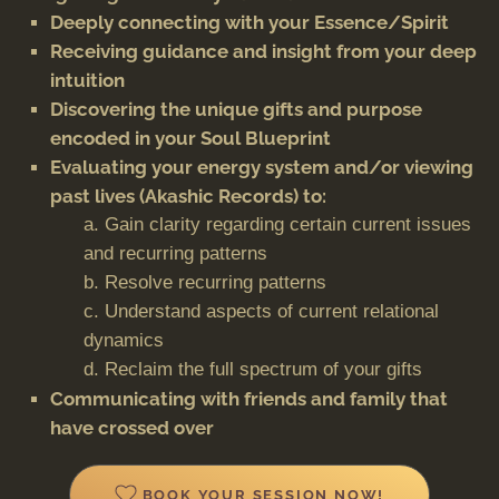
Deeply connecting with your Essence/Spirit
Receiving guidance and insight from your deep
intuition
Discovering the unique gifts and purpose
encoded in your Soul Blueprint
Evaluating your energy system and/or viewing
past lives (Akashic Records) to:
a. Gain clarity regarding certain current issues
and recurring patterns
b. Resolve recurring patterns
c. Understand aspects of current relational
dynamics
d. Reclaim the full spectrum of your gifts
Communicating with friends and family that
have crossed over
BOOK YOUR SESSION NOW!